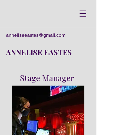
anneliseeastes@gmail.com
ANNELISE EASTES
Stage Manager