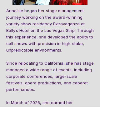
Annelise began her stage management
journey working on the award-winning
variety show residency Extravaganza at
Bally’s Hotel on the Las Vegas Strip. Through
this experience, she developed the ability to
call shows with precision in high-stake,
unpredictable environments.
Since relocating to California, she has stage
managed a wide range of events, including
corporate conferences, large-scale
festivals, opera productions, and cabaret
performances.
In March of 2026, she earned her
Corporate Stage Management Certification
from the Event Training Academy. With a
background in corporate events as both an
entertainment manager and performer, she
is eager to bring this combined expertise to