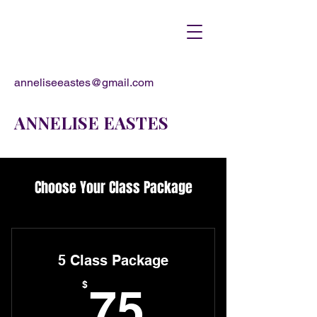
anneliseeastes@gmail.com
ANNELISE EASTES
Choose Your Class Package
5 Class Package
75$
$
75