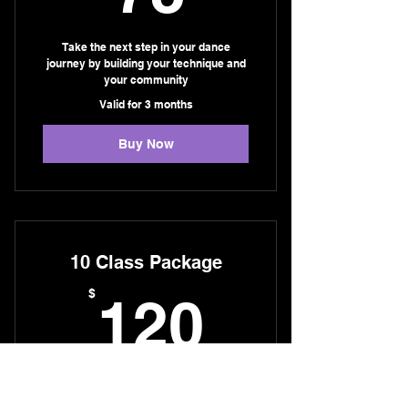
Take the next step in your dance
journey by building your technique and
your community
Valid for 3 months
Buy Now
10 Class Package
120$
$
120
Perfect for those who want to commit to
their training and see their dance