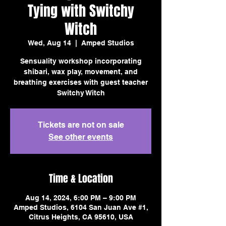
Tying with Switchy
Witch
Wed, Aug 14
  |  
Amped Studios
Sensuality workshop incorporating
shibari, wax play, movement, and
breathing exercises with guest teacher
Switchy Witch
Tickets are not on sale
See other events
Time & Location
Aug 14, 2024, 6:00 PM – 9:00 PM
Amped Studios, 6104 San Juan Ave #1,
Citrus Heights, CA 95610, USA