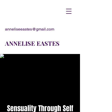
anneliseeastes@gmail.com
ANNELISE EASTES
Sensuality Through Self