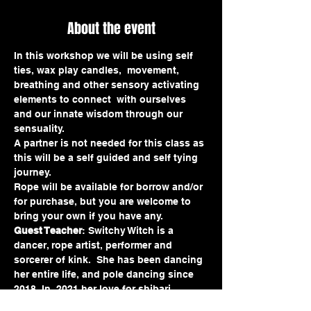
About the event
In this workshop we will be using self 
ties, wax play candles,  movement, 
breathing and other sensory activating 
elements to connect  with ourselves 
and our innate wisdom through our 
sensuality.
A partner is not needed for this class as 
this will be a self guided and self tying 
journey.
Rope will be available for borrow and/or 
for purchase, but you are welcome to 
bring your own if you have any.
Guest Teacher
: Switchy Witch is a 
dancer, rope artist, performer and 
sorcerer of kink.  She has been dancing 
her entire life, and pole dancing since 
2018. In  2021 her love for shibari 
blossomed and she hasn't put rope 